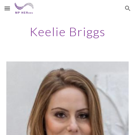
Skip to main content
Skip to navigation
Keelie Briggs