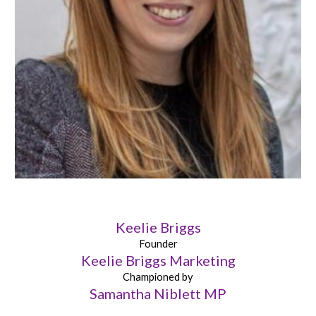
Keelie Briggs
Founder
Keelie Briggs Marketing
Championed by
Samantha Niblett MP