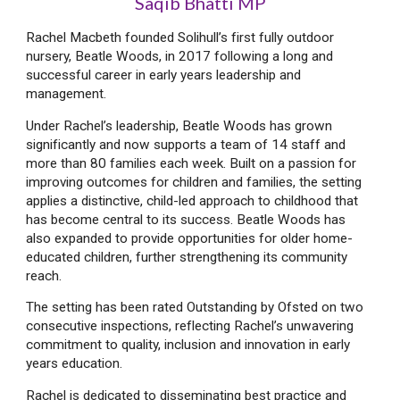
Saqib Bhatti MP
Rachel Macbeth founded Solihull’s first fully outdoor
nursery, Beatle Woods, in 2017 following a long and
successful career in early years leadership and
management.
Under Rachel’s leadership, Beatle Woods has grown
significantly and now supports a team of 14 staff and
more than 80 families each week. Built on a passion for
improving outcomes for children and families, the setting
applies a distinctive, child-led approach to childhood that
has become central to its success. Beatle Woods has
also expanded to provide opportunities for older home-
educated children, further strengthening its community
reach.
The setting has been rated Outstanding by Ofsted on two
consecutive inspections, reflecting Rachel’s unwavering
commitment to quality, inclusion and innovation in early
years education.
Rachel is dedicated to disseminating best practice and