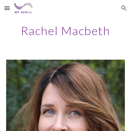
Skip to main content
Skip to navigation
Rachel Macbeth