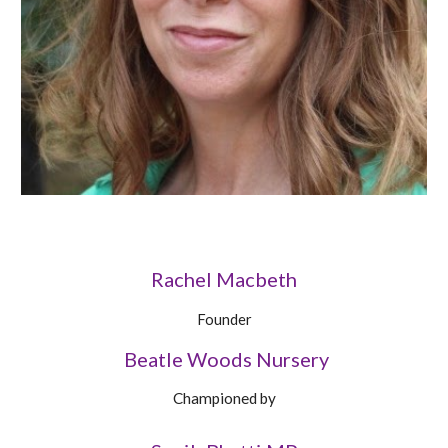
Rachel Macbeth
Founder
Beatle Woods Nursery
Championed by