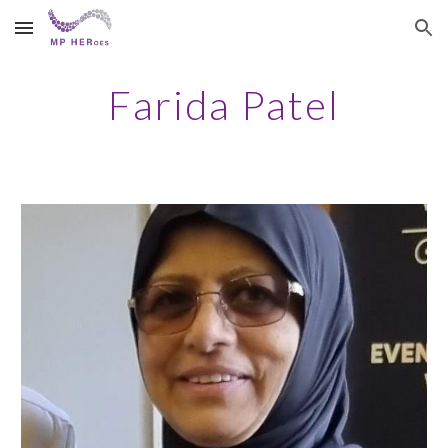
Skip to main content
Skip to navigation
Farida Patel