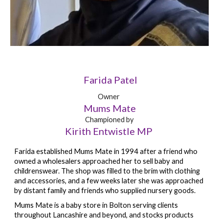
Farida Patel
Owner
Mums Mate
Championed by
Kirith Entwistle MP
Farida established Mums Mate in 1994 after a friend who
owned a wholesalers approached her to sell baby and
childrenswear. The shop was filled to the brim with clothing
and accessories, and a few weeks later she was approached
by distant family and friends who supplied nursery goods.
Mums Mate is a baby store in Bolton serving clients
throughout Lancashire and beyond, and stocks products